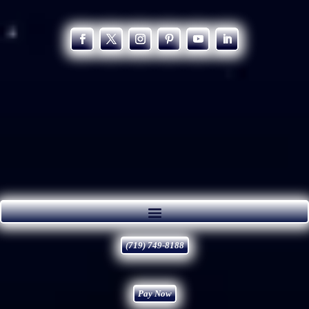
(719) 749-8188
Pay Now